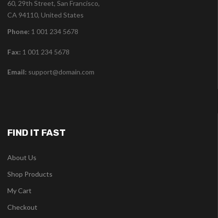
60, 29th Street, San Francisco,
CA 94110, United States
Phone:
1 001 234 5678
Fax:
1 001 234 5678
Email:
support@domain.com
FIND IT FAST
About Us
Shop Products
My Cart
Checkout