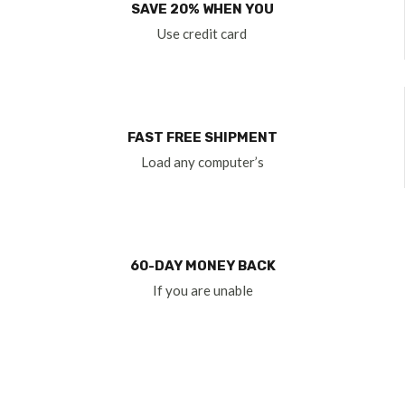
SAVE 20% WHEN YOU
Use credit card
FAST FREE SHIPMENT
Load any computer’s
60-DAY MONEY BACK
If you are unable