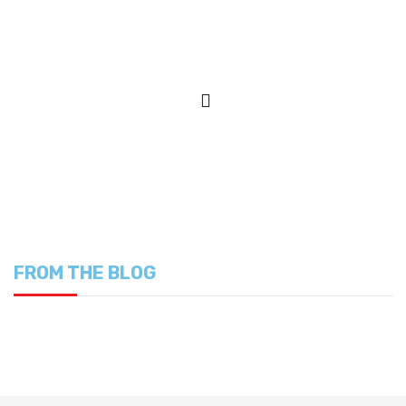
FROM THE BLOG