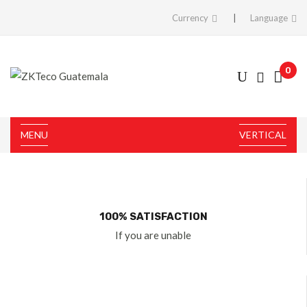
Currency
Language
0
MENU
VERTICAL
100% SATISFACTION
If you are unable