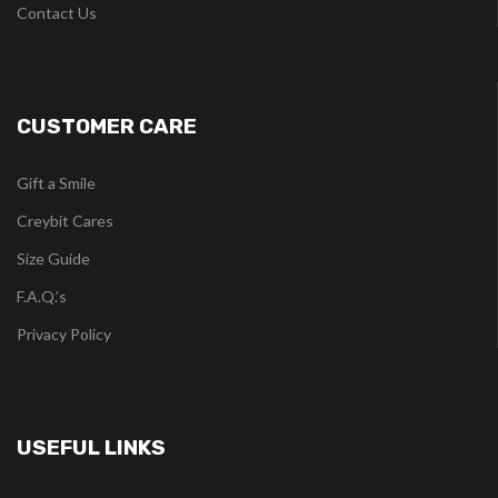
Contact Us
CUSTOMER CARE
Gift a Smile
Creybit Cares
Size Guide
F.A.Q.’s
Privacy Policy
USEFUL LINKS