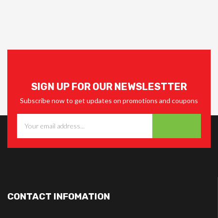
SIGN UP FOR OUR NEWSLESTTER
Subscribe now to get updates on promotions and coupons
CONTACT INFOMATION